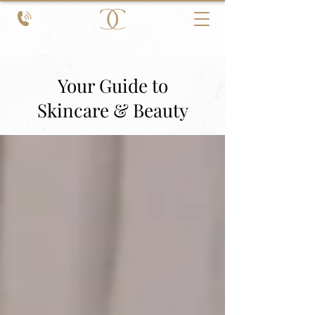
Your Guide to
Skincare & Beauty