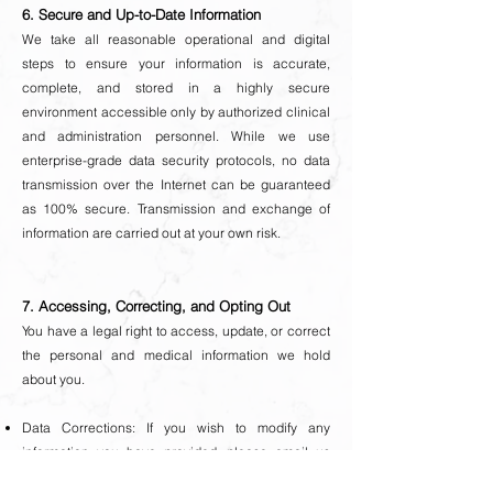
6. Secure and Up-to-Date Information
We take all reasonable operational and digital
steps to ensure your information is accurate,
complete, and stored in a highly secure
environment accessible only by authorized clinical
and administration personnel.
While we use
enterprise-grade data security protocols, no data
transmission over the Internet can be guaranteed
as 100% secure. Transmission and exchange of
information are carried out at your own risk.
7. Accessing, Correcting, and Opting Out
You have a legal right to access, update, or correct
the personal and medical information we hold
about you.
Data Corrections: If you wish to modify any
information you have provided, please email us
directly at
contact@clinicacosmetics.com.au
.