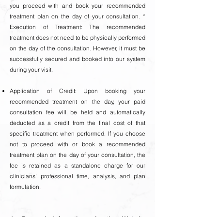
you proceed with and book your recommended
treatment plan on the day of your consultation. *
Execution of Treatment: The recommended
treatment does not need to be physically performed
on the day of the consultation. However, it must be
successfully secured and booked into our system
during your visit.
Application of Credit: Upon booking your
recommended treatment on the day, your paid
consultation fee will be held and automatically
deducted as a credit from the final cost of that
specific treatment when performed. If you choose
not to proceed with or book a recommended
treatment plan on the day of your consultation, the
fee is retained as a standalone charge for our
clinicians' professional time, analysis, and plan
formulation.