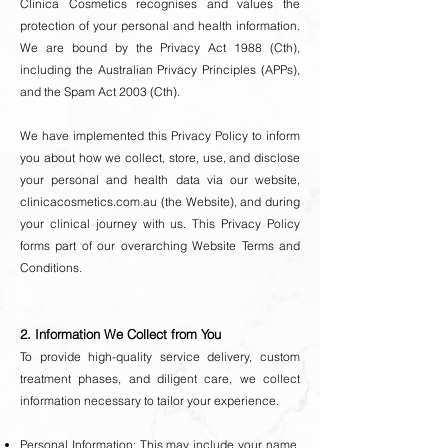
Clinica Cosmetics recognises and values the
protection of your personal and health information.
We are bound by the Privacy Act 1988 (Cth),
including the Australian Privacy Principles (APPs),
and the Spam Act 2003 (Cth).
We have implemented this Privacy Policy to inform
you about how we collect, store, use, and disclose
your personal and health data via our website,
clinicacosmetics.com.au (the Website), and during
your clinical journey with us. This Privacy Policy
forms part of our overarching Website Terms and
Conditions.
2. Information We Collect from You
To provide high-quality service delivery, custom
treatment phases, and diligent care, we collect
information necessary to tailor your experience.
Personal Information: This may include your name,