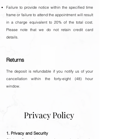
Failure to provide notice within the specified time
frame or failure to attend the appointment will result
in a charge equivalent to 20% of the total cost.
Please note that we do not retain credit card
details.
Returns
The deposit is refundable if you notify us of your
cancellation within the forty-eight (48) hour
window.
Privacy Policy
1. Privacy and Security