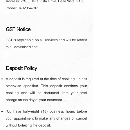
Address: 2/105 Bella Vista Drive, Bella Vista, 2153.
Phone: 0402354707
GST Notice
GST is applicable on all services and will be added
to all advertised cost.
Deposit Policy
A deposit is required at the time of booking, unless
otherwise specified. This deposit confirms your
booking and will be deducted from your total
charge on the day of your treatment.
You have forty-eight (48) business hours before
your appointment to make any changes or cancel
without forfeiting the deposit.