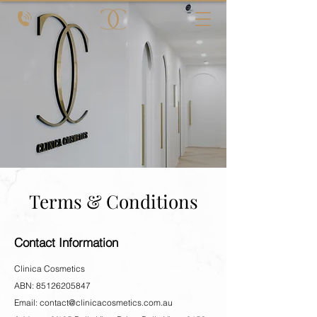
Terms & Conditions
Contact Information
Clinica Cosmetics
ABN: 85126205847
Email:
contact@clinicacosmetics.com.au