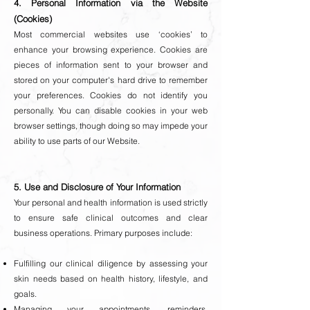
4. Personal Information via the Website
(Cookies)
Most commercial websites use ‘cookies’ to
enhance your browsing experience. Cookies are
pieces of information sent to your browser and
stored on your computer's hard drive to remember
your preferences. Cookies do not identify you
personally. You can disable cookies in your web
browser settings, though doing so may impede your
ability to use parts of our Website.
5. Use and Disclosure of Your Information
Your personal and health information is used strictly
to ensure safe clinical outcomes and clear
business operations. Primary purposes include:
Fulfilling our clinical diligence by assessing your
skin needs based on health history, lifestyle, and
goals.
Managing your appointments, reminders,