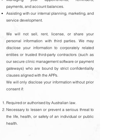
payments, and account balances.
Assisting with our internal planning, marketing, and
service development.
We will not sell, rent, license, or share your
personal information with third parties. We may
disclose your information to corporately related
entities or trusted third-party contractors (such as
our secure clinic management software or payment
gateways) who are bound by strict confidentiality
clauses aligned with the APPs.
We will only disclose your information without prior
consent if:
Required or authorised by Australian law.
Necessary to lessen or prevent a serious threat to
the life, health, or safety of an individual or public
health.