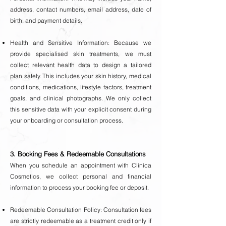
address, contact numbers, email address, date of
birth, and payment details.
Health and Sensitive Information: Because we
provide specialised skin treatments, we must
collect relevant health data to design a tailored
plan safely. This includes your skin history, medical
conditions, medications, lifestyle factors, treatment
goals, and clinical photographs. We only collect
this sensitive data with your explicit consent during
your onboarding or consultation process.
3. Booking Fees & Redeemable Consultations
When you schedule an appointment with Clinica
Cosmetics, we collect personal and financial
information to process your booking fee or deposit.
Redeemable Consultation Policy: Consultation fees
are strictly redeemable as a treatment credit only if