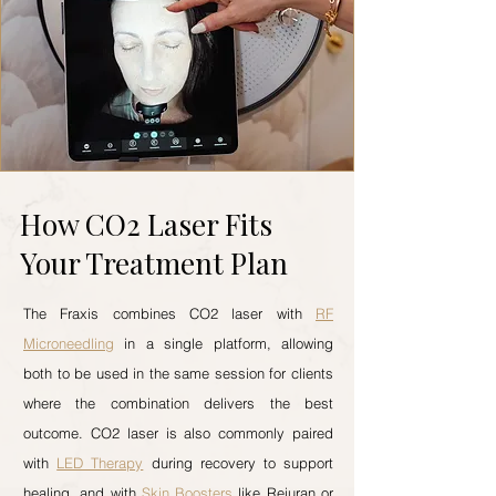
How CO2 Laser Fits
Your Treatment Plan
The Fraxis combines CO2 laser with
RF
Microneedling
in a single platform, allowing
both to be used in the same session for clients
where the combination delivers the best
outcome. CO2 laser is also commonly paired
with
LED Therapy
during recovery to support
healing, and with
Skin Boosters
like Rejuran or