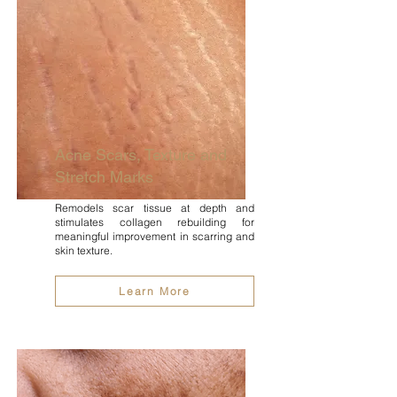
Acne Scars, Texture and
Stretch Marks
Remodels scar tissue at depth and
stimulates collagen rebuilding for
meaningful improvement in scarring and
skin texture.
Learn More