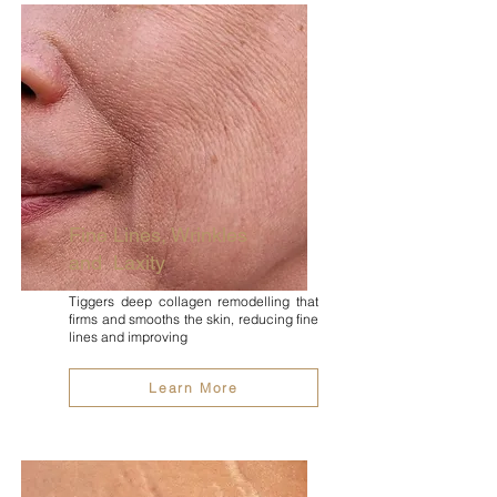
Fine Lines, Wrinkles
and Laxity
Tiggers deep collagen remodelling that
firms and smooths the skin, reducing fine
lines and improving
Learn More