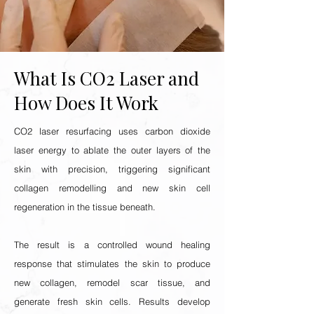
What Is CO2 Laser and
How Does It Work
CO2 laser resurfacing uses carbon dioxide
laser energy to ablate the outer layers of the
skin with precision, triggering significant
collagen remodelling and new skin cell
regeneration in the tissue beneath.
The result is a controlled wound healing
response that stimulates the skin to produce
new collagen, remodel scar tissue, and
generate fresh skin cells. Results develop