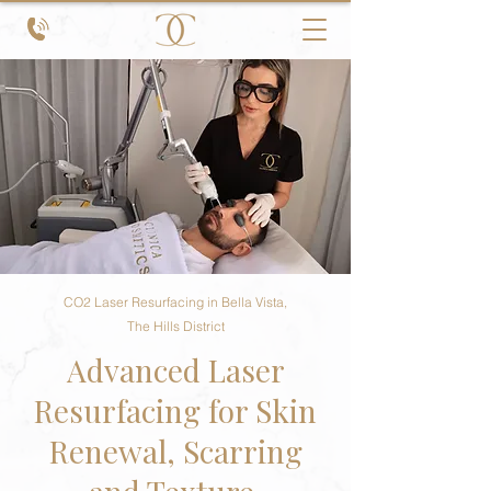
CO2 Laser Resurfacing in Bella Vista,
The Hills District
Advanced Laser
Resurfacing for Skin
Renewal, Scarring