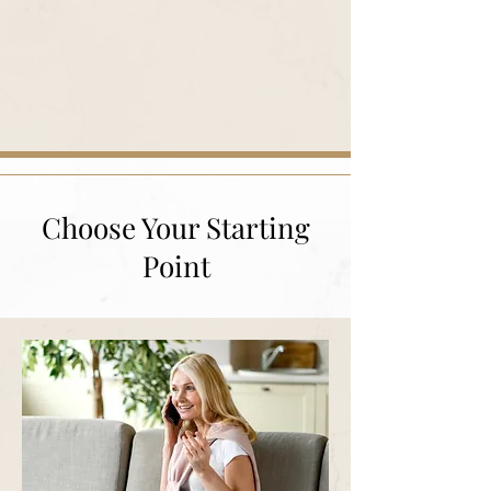
Choose Your Starting
Point