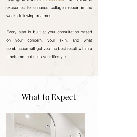
exosomes to enhance collagen repair in the
weeks following treatment.
Every plan is built at your consultation based
on your concern, your skin, and what
combination will get you the best result within a
timeframe that suits your lifestyle.
What to Expect