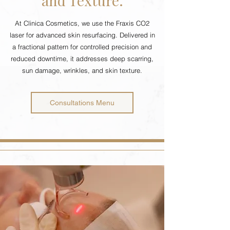
and Texture.
At Clinica Cosmetics, we use the Fraxis CO2
laser for advanced skin resurfacing. Delivered in
a fractional pattern for controlled precision and
reduced downtime, it addresses deep scarring,
sun damage, wrinkles, and skin texture.
Consultations Menu