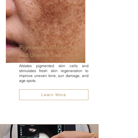
Pigmentation, Melasma
and Uneven Tone
Ablates pigmented skin cells and
stimulates fresh skin regeneration to
improve uneven tone, sun damage, and
age spots.
Learn More