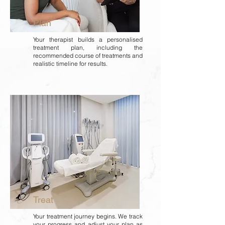
Plan
Your therapist builds a personalised
treatment plan, including the
recommended course of treatments and
realistic timeline for results.
Treat
Your treatment journey begins. We track
your progress and adjust your plan as