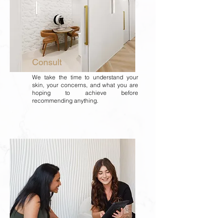
Consult
We take the time to understand your
skin, your concerns, and what you are
hoping to achieve before
recommending anything.