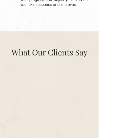
your skin responds and improves.
What Our Clients Say