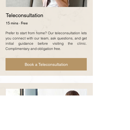
Teleconsultation
15 mins · Free
Prefer to start from home? Our teleconsultation lets
you connect with our team, ask questions, and get
initial guidance before visiting the clinic.
Complimentary and obligation free.
Book a Teleconsultation