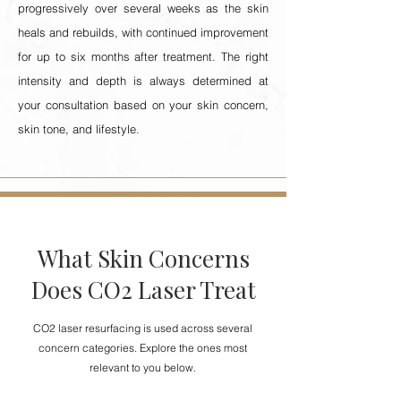
progressively over several weeks as the skin
heals and rebuilds, with continued improvement
for up to six months after treatment. The right
intensity and depth is always determined at
your consultation based on your skin concern,
skin tone, and lifestyle.
What Skin Concerns
Does CO2 Laser Treat
CO2 laser resurfacing is used across several
concern categories. Explore the ones most
relevant to you below.