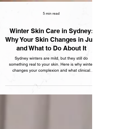
5 min read
Winter Skin Care in Sydney:
Why Your Skin Changes in July
and What to Do About It
Sydney winters are mild, but they still do
something real to your skin. Here is why winter
changes your complexion and what clinical
treatments and skincare adjustments actually
help.