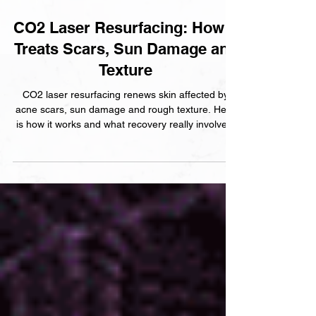
2 min read
CO2 Laser Resurfacing: How It
Treats Scars, Sun Damage and
Texture
CO2 laser resurfacing renews skin affected by
acne scars, sun damage and rough texture. Here
is how it works and what recovery really involves.