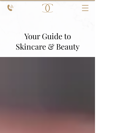
Your Guide to
Skincare & Beauty