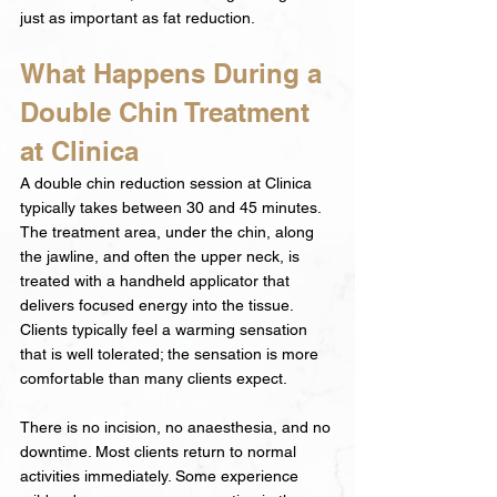
just as important as fat reduction.
What Happens During a 
Double Chin Treatment 
at Clinica
A double chin reduction session at Clinica 
typically takes between 30 and 45 minutes. 
The treatment area, under the chin, along 
the jawline, and often the upper neck, is 
treated with a handheld applicator that 
delivers focused energy into the tissue. 
Clients typically feel a warming sensation 
that is well tolerated; the sensation is more 
comfortable than many clients expect.
There is no incision, no anaesthesia, and no 
downtime. Most clients return to normal 
activities immediately. Some experience 