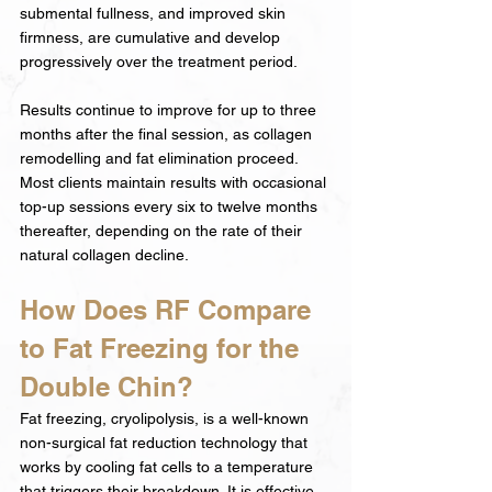
submental fullness, and improved skin 
firmness, are cumulative and develop 
progressively over the treatment period.
Results continue to improve for up to three 
months after the final session, as collagen 
remodelling and fat elimination proceed. 
Most clients maintain results with occasional 
top-up sessions every six to twelve months 
thereafter, depending on the rate of their 
natural collagen decline.
How Does RF Compare 
to Fat Freezing for the 
Double Chin?
Fat freezing, cryolipolysis, is a well-known 
non-surgical fat reduction technology that 
works by cooling fat cells to a temperature 
that triggers their breakdown. It is effective 