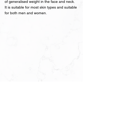
of generalised weight in the face and neck. 
It is suitable for most skin types and suitable 
for both men and women.
It is not a replacement for significant weight 
loss, and it is not designed to produce the 
dramatic results that surgical liposuction 
achieves. What it offers is a meaningful, 
visible improvement in jawline definition and 