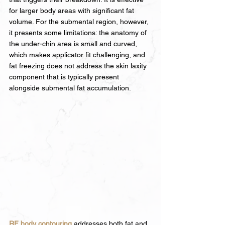
for larger body areas with significant fat 
volume. For the submental region, however, 
it presents some limitations: the anatomy of 
the under-chin area is small and curved, 
which makes applicator fit challenging, and 
fat freezing does not address the skin laxity 
component that is typically present 
alongside submental fat accumulation.
RF body contouring
 addresses both fat and 