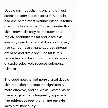
Double chin reduction is one of the most 
searched cosmetic concerns in Australia, 
and one of the most misunderstood in terms 
of what actually works. The area under the 
chin, known clinically as the submental 
region, accumulates fat and loses skin 
elasticity over time, and it does so in a way 
that can be frustrating to address through 
exercise and diet alone. The fat in this 
region tends to be stubborn, and no amount 
of cardio selectively reduces submental 
fullness.
The good news is that non-surgical double 
chin reduction has become significantly 
more effective, and at Clinica Cosmetics we 
use a targeted radiofrequency approach 
that addresses both the fat and the skin 
laxity simultaneously.