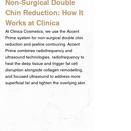
Non-Surgical Double 
Chin Reduction: How It 
Works at Clinica
At Clinica Cosmetics, we use the Accent 
Prime system for non-surgical double chin 
reduction and jawline contouring. Accent 
Prime combines radiofrequency and 
ultrasound technologies, radiofrequency to 
heat the deep tissue and trigger fat cell 
disruption alongside collagen remodelling, 
and focused ultrasound to address more 
superficial fat and tighten the overlying skin.