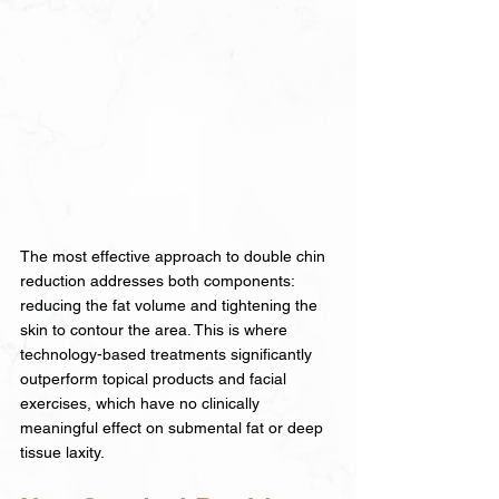
The most effective approach to double chin 
reduction addresses both components: 
reducing the fat volume and tightening the 
skin to contour the area. This is where 
technology-based treatments significantly 
outperform topical products and facial 
exercises, which have no clinically 
meaningful effect on submental fat or deep 
tissue laxity.