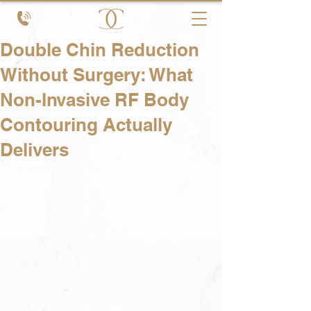
Double Chin Reduction
Without Surgery: What
Non-Invasive RF Body
Contouring Actually
Delivers