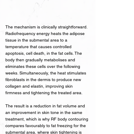
The mechanism is clinically straightforward. 
Radiofrequency energy heats the adipose 
tissue in the submental area to a 
temperature that causes controlled 
apoptosis, cell death, in the fat cells. The 
body then gradually metabolises and 
eliminates these cells over the following 
weeks. Simultaneously, the heat stimulates 
fibroblasts in the dermis to produce new 
collagen and elastin, improving skin 
firmness and tightening the treated area.
The result is a reduction in fat volume and 
an improvement in skin tone in the same 
treatment, which is why RF body contouring 
compares favourably to fat freezing for the 
submental area, where skin tightening is 