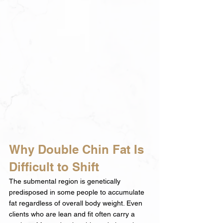
Why Double Chin Fat Is 
Difficult to Shift
The submental region is genetically 
predisposed in some people to accumulate 
fat regardless of overall body weight. Even 
clients who are lean and fit often carry a 