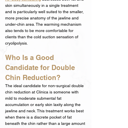
skin simultaneously in a single treatment 
and is particularly well suited to the smaller, 
more precise anatomy of the jawline and 
under-chin area. The warming mechanism 
also tends to be more comfortable for 
clients than the cold suction sensation of 
cryolipolysis.
Who Is a Good 
Candidate for Double 
Chin Reduction?
The ideal candidate for non-surgical double 
chin reduction at Clinica is someone with 
mild to moderate submental fat 
accumulation or early skin laxity along the 
jawline and neck. This treatment works best 
when there is a discrete pocket of fat 
beneath the chin rather than a large amount 