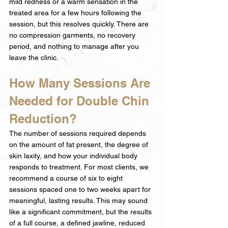
mild redness or a warm sensation in the 
treated area for a few hours following the 
session, but this resolves quickly. There are 
no compression garments, no recovery 
period, and nothing to manage after you 
leave the clinic.
How Many Sessions Are 
Needed for Double Chin 
Reduction?
The number of sessions required depends 
on the amount of fat present, the degree of 
skin laxity, and how your individual body 
responds to treatment. For most clients, we 
recommend a course of six to eight 
sessions spaced one to two weeks apart for 
meaningful, lasting results. This may sound 
like a significant commitment, but the results 
of a full course, a defined jawline, reduced 