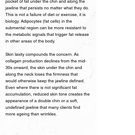
pocket of fat under the chin and along the 
jawline that persists no matter what they do. 
This is not a failure of diet or exercise, it is 
biology. Adipocytes (fat cells) in the 
submental region can be more resistant to 
the metabolic signals that trigger fat release 
in other areas of the body.
Skin laxity compounds the concern. As 
collagen production declines from the mid-
30s onward, the skin under the chin and 
along the neck loses the firmness that 
would otherwise keep the jawline defined. 
Even where there is not significant fat 
accumulation, reduced skin tone creates the 
appearance of a double chin or a soft, 
undefined jawline that many clients find 
more ageing than wrinkles.