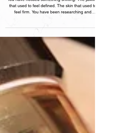
You have noticed something shifting. The jawline
that used to feel defined. The skin that used to
feel firm. You have been researching and
somehow feel less certain than when you started.
Here is the honest breakdown of every non-
surgical skin tightening treatment at Clinica —
what each one does, who it suits, and how to
choose.