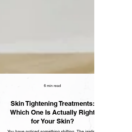
6 min read
Skin Tightening Treatments:
Which One Is Actually Right
for Your Skin?