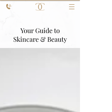
Your Guide to
Skincare & Beauty