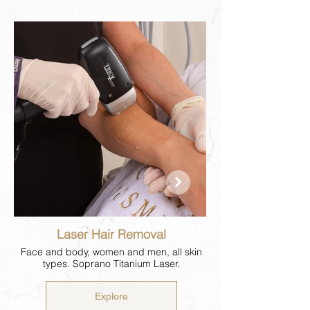
Laser Hair Removal
Face and body, women and men, all skin
types. Soprano Titanium Laser.
Explore