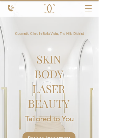
Cosmetic Clinic in Bella Vista, The Hills District
SKIN
BODY
LASER
BEAUTY
Tailored to You