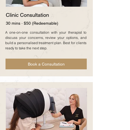
Clinic Consultation
30 mins · $50 (Redeemable)
A one-on-one consultation with your therapist to
discuss your concerns, review your options, and
build a personalised treatment plan. Best for clients
ready to take the next step.
Book a Consultation