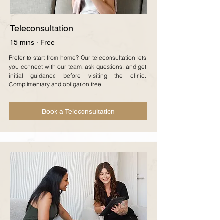
Teleconsultation
15 mins · Free
Prefer to start from home? Our teleconsultation lets
you connect with our team, ask questions, and get
initial guidance before visiting the clinic.
Complimentary and obligation free.
Book a Teleconsultation