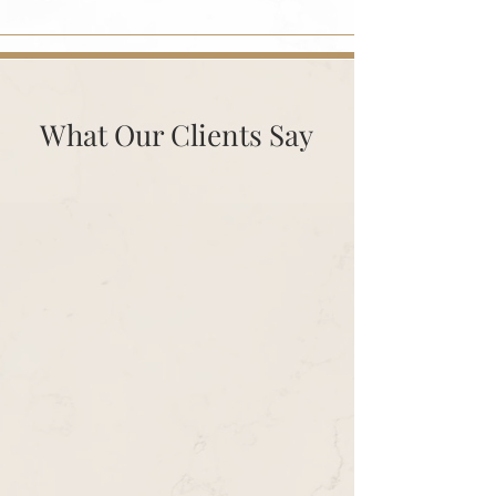
What Our Clients Say