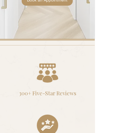
Book an Appointment
300+ Five-Star Reviews