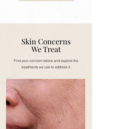
Skin Concerns
We Treat
Find your concern below and explore the
treatments we use to address it.