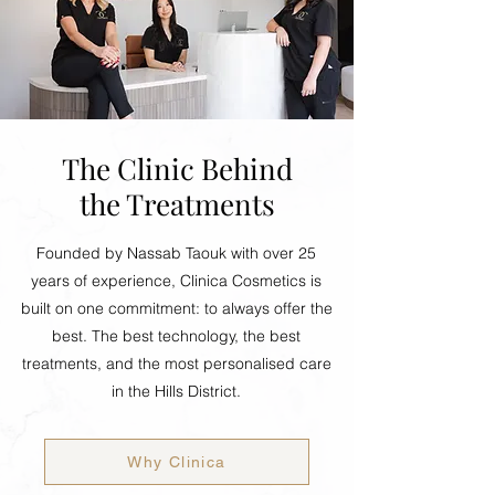
The Clinic Behind
the Treatments
Founded by Nassab Taouk with over 25
years of experience, Clinica Cosmetics is
built on one commitment: to always offer the
best. The best technology, the best
treatments, and the most personalised care
in the Hills District.
Why Clinica