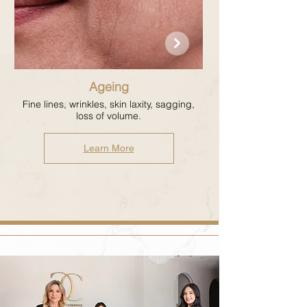
Ageing
Fine lines, wrinkles, skin laxity, sagging,
loss of volume.
Learn More