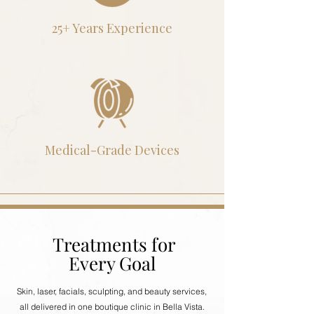
25+ Years Experience
Medical-Grade Devices
Treatments for
Every Goal
Skin, laser, facials, sculpting, and beauty services,
all delivered in one boutique clinic in Bella Vista.