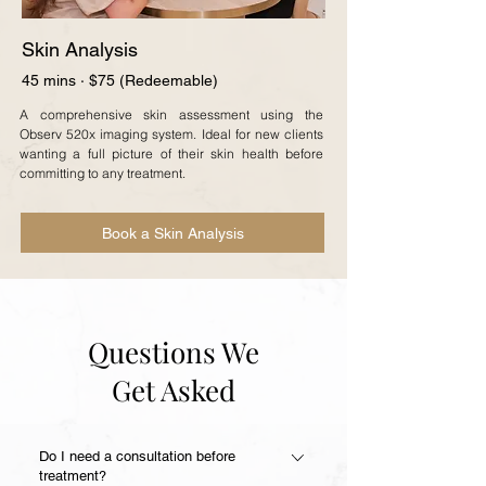
Skin Analysis
45 mins · $75 (Redeemable)
A comprehensive skin assessment using the
Observ 520x imaging system. Ideal for new clients
wanting a full picture of their skin health before
committing to any treatment.
Book a Skin Analysis
Questions We
Get Asked
Do I need a consultation before
treatment?