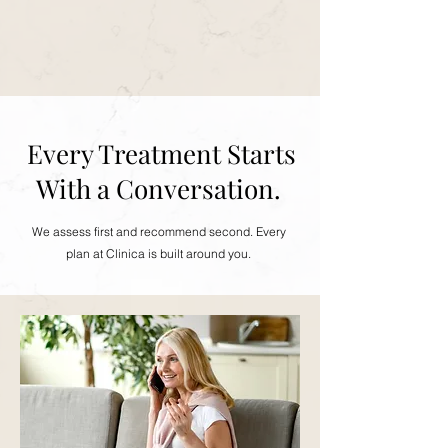
Every Treatment Starts
With a Conversation.
We assess first and recommend second. Every
plan at Clinica is built around you.